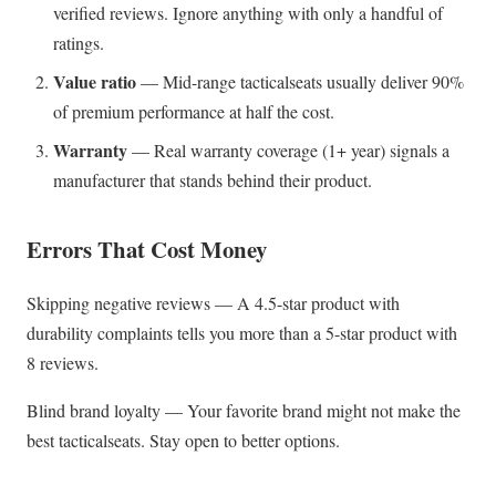
verified reviews. Ignore anything with only a handful of
ratings.
Value ratio
— Mid-range tacticalseats usually deliver 90%
of premium performance at half the cost.
Warranty
— Real warranty coverage (1+ year) signals a
manufacturer that stands behind their product.
Errors That Cost Money
Skipping negative reviews — A 4.5-star product with
durability complaints tells you more than a 5-star product with
8 reviews.
Blind brand loyalty — Your favorite brand might not make the
best tacticalseats. Stay open to better options.