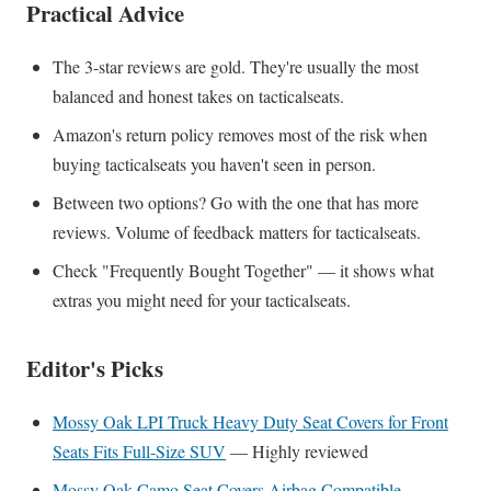
Practical Advice
The 3-star reviews are gold. They're usually the most
balanced and honest takes on tacticalseats.
Amazon's return policy removes most of the risk when
buying tacticalseats you haven't seen in person.
Between two options? Go with the one that has more
reviews. Volume of feedback matters for tacticalseats.
Check "Frequently Bought Together" — it shows what
extras you might need for your tacticalseats.
Editor's Picks
Mossy Oak LPI Truck Heavy Duty Seat Covers for Front
Seats Fits Full-Size SUV
— Highly reviewed
Mossy Oak Camo Seat Covers Airbag Compatible