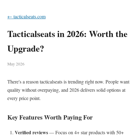
← tacticalseats.com
Tacticalseats in 2026: Worth the
Upgrade?
May 2026
There's a reason tacticalseats is trending right now. People want
quality without overpaying, and 2026 delivers solid options at
every price point.
Key Features Worth Paying For
Verified reviews
— Focus on 4+ star products with 50+