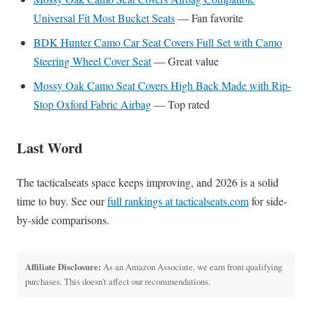
Universal Fit Most Bucket Seats
— Fan favorite
BDK Hunter Camo Car Seat Covers Full Set with Camo
Steering Wheel Cover Seat
— Great value
Mossy Oak Camo Seat Covers High Back Made with Rip-
Stop Oxford Fabric Airbag
— Top rated
Last Word
The tacticalseats space keeps improving, and 2026 is a solid
time to buy. See our
full rankings at tacticalseats.com
for side-
by-side comparisons.
Affiliate Disclosure:
As an Amazon Associate, we earn from qualifying
purchases. This doesn't affect our recommendations.