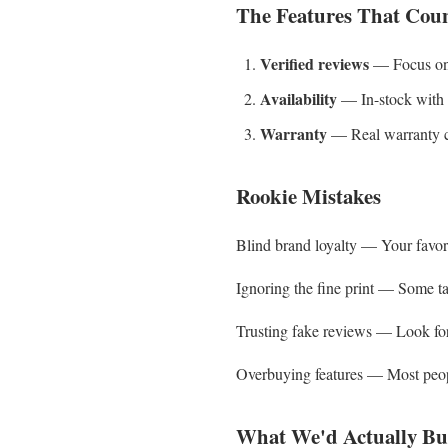
The Features That Cou
Verified reviews
— Focus on 4
Availability
— In-stock with f
Warranty
— Real warranty co
Rookie Mistakes
Blind brand loyalty — Your favorit
Ignoring the fine print — Some tact
Trusting fake reviews — Look for 
Overbuying features — Most people
What We'd Actually Bu