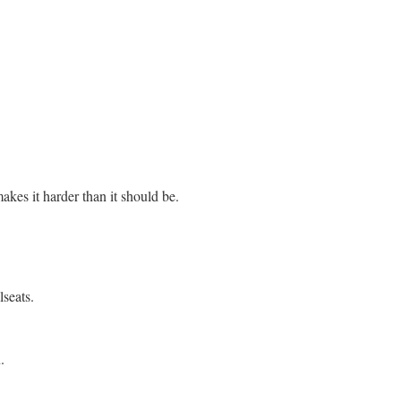
akes it harder than it should be.
seats.
.