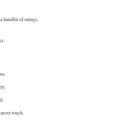
 handful of ratings.
ct.
ons.
ely.
d.
 never touch.