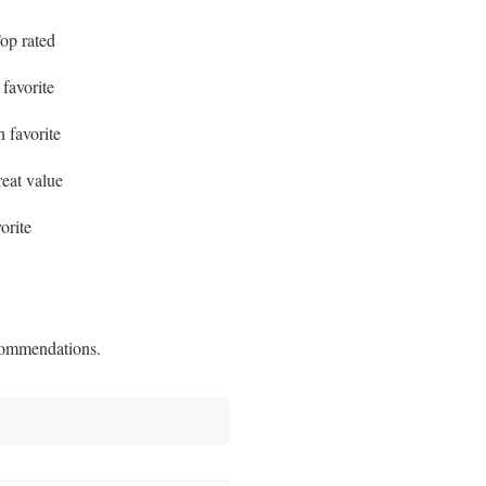
p rated
favorite
favorite
at value
orite
commendations.