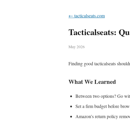
← tacticalseats.com
Tacticalseats: Qu
May 2026
Finding good tacticalseats shouldn
What We Learned
Between two options? Go with 
Set a firm budget before brows
Amazon's return policy remove