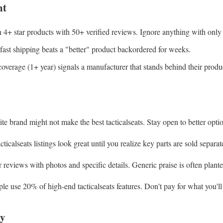
nt
+ star products with 50+ verified reviews. Ignore anything with only a
ast shipping beats a "better" product backordered for weeks.
verage (1+ year) signals a manufacturer that stands behind their produ
e brand might not make the best tacticalseats. Stay open to better opti
icalseats listings look great until you realize key parts are sold separat
reviews with photos and specific details. Generic praise is often plante
 use 20% of high-end tacticalseats features. Don't pay for what you'll
y