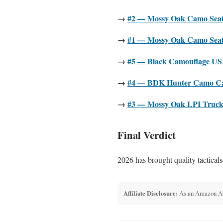
→
#2 — Mossy Oak Camo Seat 
→
#1 — Mossy Oak Camo Seat 
→
#5 — Black Camouflage USA
→
#4 — BDK Hunter Camo Car 
→
#3 — Mossy Oak LPI Truck H
Final Verdict
2026 has brought quality tacticals
Affiliate Disclosure:
As an Amazon Asso