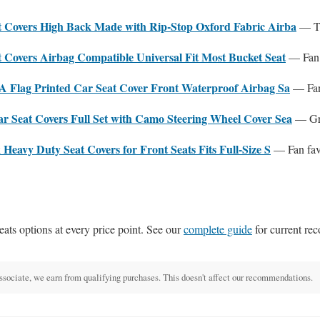
Covers High Back Made with Rip-Stop Oxford Fabric Airba
— To
Covers Airbag Compatible Universal Fit Most Bucket Seat
— Fan 
 Flag Printed Car Seat Cover Front Waterproof Airbag Sa
— Fan 
Seat Covers Full Set with Camo Steering Wheel Cover Sea
— Gre
eavy Duty Seat Covers for Front Seats Fits Full-Size S
— Fan fav
eats options at every price point. See our
complete guide
for current re
ciate, we earn from qualifying purchases. This doesn't affect our recommendations.