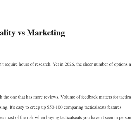
ality vs Marketing
't require hours of research. Yet in 2026, the sheer number of options m
the one that has more reviews. Volume of feedback matters for tactical
ing. It's easy to creep up $50-100 comparing tacticalseats features.
s most of the risk when buying tacticalseats you haven't seen in person