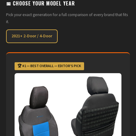
📅 CHOOSE YOUR MODEL YEAR
Pick your exact generation for a full comparison of every brand that fits
it.
2021+ 2-Door / 4-Door
🏆 #1 — BEST OVERALL — EDITOR'S PICK