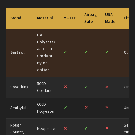
Airbag
USA
Brand
Material
MOLLE
Fit
Safe
Made
UV
Polyester
& 1000D
Bartact
✓
✓
✓
Cust
Cordura
nylon
option
500D
Coverking
✕
✓
✕
Cust
Cordura
600D
Smittybilt
✓
✕
✕
Univer
Polyester
Rough
Semi-
Neoprene
✕
✓
✕
Country
cust