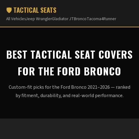
🛡️ TACTICAL SEATS
All Vehicles
Jeep Wrangler
Gladiator JT
Bronco
Tacoma
4Runner
BEST TACTICAL SEAT COVERS
FOR THE FORD BRONCO
Custom-fit picks for the Ford Bronco 2021–2026 — ranked
by fitment, durability, and real-world performance.