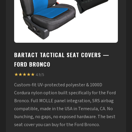
BARTACT TACTICAL SEAT COVERS —
FORD BRONCO
★★★★★
4.9/5
Custom-fit UV-protected polyester & 1000D
Cordura nylon option built specifically for the Ford
Bronco. Full MOLLE panel integration, SRS airbag
compatible, made in the USA in Temecula, CA. No
bunching, no gaps, no exposed hardware. The best
seat cover you can buy for the Ford Bronco.