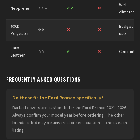
Wet
Neoprene
⭐⭐⭐
✓✓
✕
climates
600D
Budget
⭐⭐
✕
✕
Polyester
use
Faux
⭐⭐
✓
✕
Commuter
Leather
FREQUENTLY ASKED QUESTIONS
Do these fit the Ford Bronco specifically?
Bartact covers are custom-fit for the Ford Bronco 2021–2026.
Always confirm your model year before ordering. The other
brands listed may be universal or semi-custom — check each
listing.