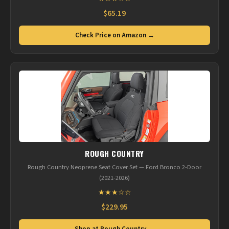
$65.19
Check Price on Amazon →
ROUGH COUNTRY
Rough Country Neoprene Seat Cover Set — Ford Bronco 2-Door
(2021-2026)
★★★☆☆
$229.95