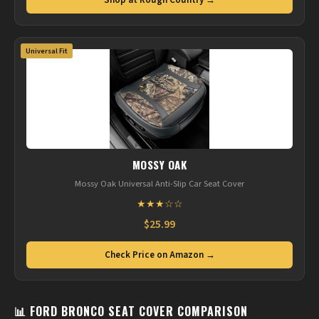
Shop at Rough Country →
Universal Fit
MOSSY OAK
Mossy Oak Universal Anti-Slip Car Seat Cover
★★★☆☆
$25.99
Check Price on Amazon →
📊 FORD BRONCO SEAT COVER COMPARISON