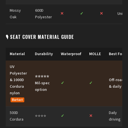
Mossy
600D
✕
✓
✕
Univer
Oak
Polyester
🎙 SEAT COVER MATERIAL GUIDE
Material
Durability
Waterproof
MOLLE
Best For
UV
Polyester
⭐⭐⭐⭐⭐
& 1000D
Off-road
Mil-spec
✓
✓
Cordura
& daily
option
nylon
Bartact
500D
Daily
⭐⭐⭐⭐
✓
✕
Cordura
driving