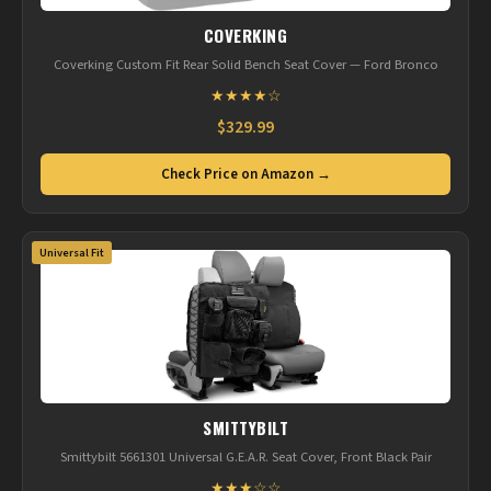
COVERKING
Coverking Custom Fit Rear Solid Bench Seat Cover — Ford Bronco
★★★★☆
$329.99
Check Price on Amazon →
Universal Fit
SMITTYBILT
Smittybilt 5661301 Universal G.E.A.R. Seat Cover, Front Black Pair
★★★☆☆