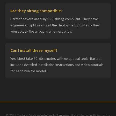
Are they airbag compatible?
Bartact covers are fully SRS airbag compliant. They have
engineered split seams at the deployment points so they
won't block the airbag in an emergency.
Can I install these myself?
Yes. Most take 30–90 minutes with no special tools. Bartact
includes detailed installation instructions and video tutorials
for each vehicle model.
© 2026 Tactical Seats — Independent reviews. Not affiliated with Bartact or