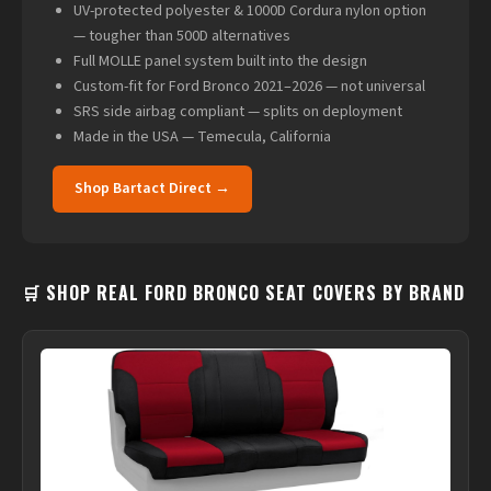
UV-protected polyester & 1000D Cordura nylon option
— tougher than 500D alternatives
Full MOLLE panel system built into the design
Custom-fit for Ford Bronco 2021–2026 — not universal
SRS side airbag compliant — splits on deployment
Made in the USA — Temecula, California
Shop Bartact Direct →
🛒 SHOP REAL FORD BRONCO SEAT COVERS BY BRAND